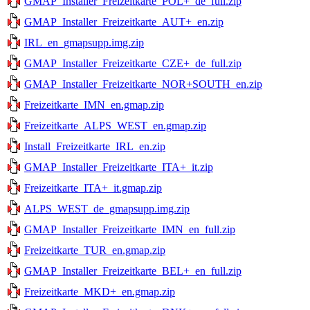
GMAP_Installer_Freizeitkarte_POL+_de_full.zip
GMAP_Installer_Freizeitkarte_AUT+_en.zip
IRL_en_gmapsupp.img.zip
GMAP_Installer_Freizeitkarte_CZE+_de_full.zip
GMAP_Installer_Freizeitkarte_NOR+SOUTH_en.zip
Freizeitkarte_IMN_en.gmap.zip
Freizeitkarte_ALPS_WEST_en.gmap.zip
Install_Freizeitkarte_IRL_en.zip
GMAP_Installer_Freizeitkarte_ITA+_it.zip
Freizeitkarte_ITA+_it.gmap.zip
ALPS_WEST_de_gmapsupp.img.zip
GMAP_Installer_Freizeitkarte_IMN_en_full.zip
Freizeitkarte_TUR_en.gmap.zip
GMAP_Installer_Freizeitkarte_BEL+_en_full.zip
Freizeitkarte_MKD+_en.gmap.zip