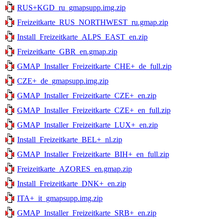
RUS+KGD_ru_gmapsupp.img.zip
Freizeitkarte_RUS_NORTHWEST_ru.gmap.zip
Install_Freizeitkarte_ALPS_EAST_en.zip
Freizeitkarte_GBR_en.gmap.zip
GMAP_Installer_Freizeitkarte_CHE+_de_full.zip
CZE+_de_gmapsupp.img.zip
GMAP_Installer_Freizeitkarte_CZE+_en.zip
GMAP_Installer_Freizeitkarte_CZE+_en_full.zip
GMAP_Installer_Freizeitkarte_LUX+_en.zip
Install_Freizeitkarte_BEL+_nl.zip
GMAP_Installer_Freizeitkarte_BIH+_en_full.zip
Freizeitkarte_AZORES_en.gmap.zip
Install_Freizeitkarte_DNK+_en.zip
ITA+_it_gmapsupp.img.zip
GMAP_Installer_Freizeitkarte_SRB+_en.zip