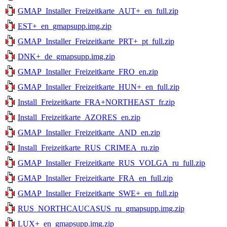
GMAP_Installer_Freizeitkarte_AUT+_en_full.zip
EST+_en_gmapsupp.img.zip
GMAP_Installer_Freizeitkarte_PRT+_pt_full.zip
DNK+_de_gmapsupp.img.zip
GMAP_Installer_Freizeitkarte_FRO_en.zip
GMAP_Installer_Freizeitkarte_HUN+_en_full.zip
Install_Freizeitkarte_FRA+NORTHEAST_fr.zip
Install_Freizeitkarte_AZORES_en.zip
GMAP_Installer_Freizeitkarte_AND_en.zip
Install_Freizeitkarte_RUS_CRIMEA_ru.zip
GMAP_Installer_Freizeitkarte_RUS_VOLGA_ru_full.zip
GMAP_Installer_Freizeitkarte_FRA_en_full.zip
GMAP_Installer_Freizeitkarte_SWE+_en_full.zip
RUS_NORTHCAUCASUS_ru_gmapsupp.img.zip
LUX+_en_gmapsupp.img.zip