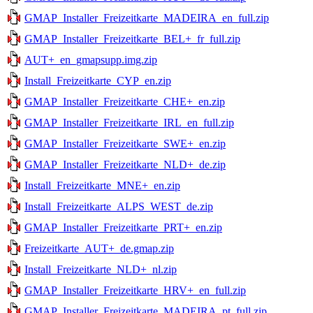
GMAP_Installer_Freizeitkarte_MADEIRA_en_full.zip
GMAP_Installer_Freizeitkarte_BEL+_fr_full.zip
AUT+_en_gmapsupp.img.zip
Install_Freizeitkarte_CYP_en.zip
GMAP_Installer_Freizeitkarte_CHE+_en.zip
GMAP_Installer_Freizeitkarte_IRL_en_full.zip
GMAP_Installer_Freizeitkarte_SWE+_en.zip
GMAP_Installer_Freizeitkarte_NLD+_de.zip
Install_Freizeitkarte_MNE+_en.zip
Install_Freizeitkarte_ALPS_WEST_de.zip
GMAP_Installer_Freizeitkarte_PRT+_en.zip
Freizeitkarte_AUT+_de.gmap.zip
Install_Freizeitkarte_NLD+_nl.zip
GMAP_Installer_Freizeitkarte_HRV+_en_full.zip
GMAP_Installer_Freizeitkarte_MADEIRA_pt_full.zip