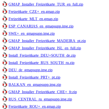
GMAP_Installer_Freizeitkarte_TUR_en_full.zip
Freizeitkarte_CZE+_en.gmap.zip
Freizeitkarte_MLT_en.gmap.zip
ESP_CANARIAS_en_gmapsupp.img.zip
SWE+_en_gmapsupp.img.zip
GMAP_Installer_Freizeitkarte_MADEIRA_pt.zip
GMAP_Installer_Freizeitkarte_ISL_en_full.zip
Install_Freizeitkarte_DEU+SOUTH_de.zip
Install_Freizeitkarte_RUS_SOUTH_ru.zip
DEU_de_gmapsupp.img.zip
Install_Freizeitkarte_PRT+_pt.zip
BALKAN_en_gmapsupp.img.zip
GMAP_Installer_Freizeitkarte_CHE+_fr.zip
RUS_CENTRAL_ru_gmapsupp.img.zip
Freizeitkarte_ROU+_en.gmap.zip