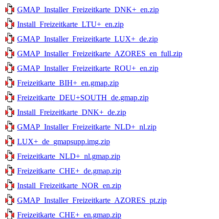
GMAP_Installer_Freizeitkarte_DNK+_en.zip
Install_Freizeitkarte_LTU+_en.zip
GMAP_Installer_Freizeitkarte_LUX+_de.zip
GMAP_Installer_Freizeitkarte_AZORES_en_full.zip
GMAP_Installer_Freizeitkarte_ROU+_en.zip
Freizeitkarte_BIH+_en.gmap.zip
Freizeitkarte_DEU+SOUTH_de.gmap.zip
Install_Freizeitkarte_DNK+_de.zip
GMAP_Installer_Freizeitkarte_NLD+_nl.zip
LUX+_de_gmapsupp.img.zip
Freizeitkarte_NLD+_nl.gmap.zip
Freizeitkarte_CHE+_de.gmap.zip
Install_Freizeitkarte_NOR_en.zip
GMAP_Installer_Freizeitkarte_AZORES_pt.zip
Freizeitkarte_CHE+_en.gmap.zip