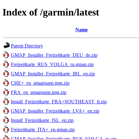
Index of /garmin/latest
Name
Parent Directory
GMAP_Installer_Freizeitkarte_DEU_de.zip
Freizeitkarte_RUS_VOLGA_ru.gmap.zip
GMAP_Installer_Freizeitkarte_IRL_en.zip
CHE+_en_gmapsupp.img.zip
FRA_en_gmapsupp.img.zip
Install_Freizeitkarte_FRA+SOUTHEAST_fr.zip
GMAP_Installer_Freizeitkarte_LVA+_en.zip
Install_Freizeitkarte_ISL_en.zip
Freizeitkarte_ITA+_en.gmap.zip
GMAP_Installer_Freizeitkarte_RUS_VOLGA_ru.zip