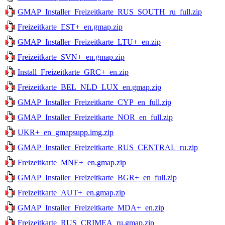
GMAP_Installer_Freizeitkarte_RUS_SOUTH_ru_full.zip
Freizeitkarte_EST+_en.gmap.zip
GMAP_Installer_Freizeitkarte_LTU+_en.zip
Freizeitkarte_SVN+_en.gmap.zip
Install_Freizeitkarte_GRC+_en.zip
Freizeitkarte_BEL_NLD_LUX_en.gmap.zip
GMAP_Installer_Freizeitkarte_CYP_en_full.zip
GMAP_Installer_Freizeitkarte_NOR_en_full.zip
UKR+_en_gmapsupp.img.zip
GMAP_Installer_Freizeitkarte_RUS_CENTRAL_ru.zip
Freizeitkarte_MNE+_en.gmap.zip
GMAP_Installer_Freizeitkarte_BGR+_en_full.zip
Freizeitkarte_AUT+_en.gmap.zip
GMAP_Installer_Freizeitkarte_MDA+_en.zip
Freizeitkarte_RUS_CRIMEA_ru.gmap.zip