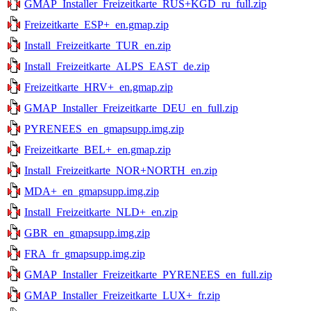
GMAP_Installer_Freizeitkarte_RUS+KGD_ru_full.zip
Freizeitkarte_ESP+_en.gmap.zip
Install_Freizeitkarte_TUR_en.zip
Install_Freizeitkarte_ALPS_EAST_de.zip
Freizeitkarte_HRV+_en.gmap.zip
GMAP_Installer_Freizeitkarte_DEU_en_full.zip
PYRENEES_en_gmapsupp.img.zip
Freizeitkarte_BEL+_en.gmap.zip
Install_Freizeitkarte_NOR+NORTH_en.zip
MDA+_en_gmapsupp.img.zip
Install_Freizeitkarte_NLD+_en.zip
GBR_en_gmapsupp.img.zip
FRA_fr_gmapsupp.img.zip
GMAP_Installer_Freizeitkarte_PYRENEES_en_full.zip
GMAP_Installer_Freizeitkarte_LUX+_fr.zip