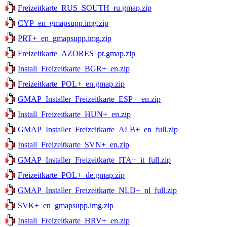
Freizeitkarte_RUS_SOUTH_ru.gmap.zip
CYP_en_gmapsupp.img.zip
PRT+_en_gmapsupp.img.zip
Freizeitkarte_AZORES_pt.gmap.zip
Install_Freizeitkarte_BGR+_en.zip
Freizeitkarte_POL+_en.gmap.zip
GMAP_Installer_Freizeitkarte_ESP+_en.zip
Install_Freizeitkarte_HUN+_en.zip
GMAP_Installer_Freizeitkarte_ALB+_en_full.zip
Install_Freizeitkarte_SVN+_en.zip
GMAP_Installer_Freizeitkarte_ITA+_it_full.zip
Freizeitkarte_POL+_de.gmap.zip
GMAP_Installer_Freizeitkarte_NLD+_nl_full.zip
SVK+_en_gmapsupp.img.zip
Install_Freizeitkarte_HRV+_en.zip