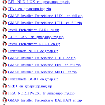
BEL_NLD_LUX_en_gmapsupp.img.zip
ITA+_en_gmapsupp.img.zip
GMAP_Installer_Freizeitkarte_LUX+_en_full.zip
GMAP_Installer_Freizeitkarte_LTU+_en_full.zip
Install_Freizeitkarte_BLR+_ru.zip
ALPS_EAST_de_gmapsupp.img.zip
Install_Freizeitkarte_ROU+_en.zip
Freizeitkarte_NLD+_de.gmap.zip
GMAP_Installer_Freizeitkarte_CHE+_de.zip
GMAP_Installer_Freizeitkarte_FIN+_en_full.zip
GMAP_Installer_Freizeitkarte_MKD+_en.zip
Freizeitkarte_BGR+_en.gmap.zip
SRB+_en_gmapsupp.img.zip
FRA+NORTHWEST_fr_gmapsupp.img.zip
GMAP_Installer_Freizeitkarte_BALKAN_en.zip