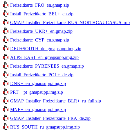
Freizeitkarte_FRO_en.gmap.zip
Install_Freizeitkarte_BEL+_en.zip
GMAP_Installer_Freizeitkarte_RUS_NORTHCAUCASUS_ru.z
Freizeitkarte_UKR+_en.gmap.zip
Freizeitkarte_CYP_en.gmap.zip
DEU+SOUTH_de_gmapsupp.img.zip
ALPS_EAST_en_gmapsupp.img.zip
Freizeitkarte_PYRENEES_en.gmap.zip
Install_Freizeitkarte_POL+_de.zip
DNK+_en_gmapsupp.img.zip
PRT+_pt_gmapsupp.img.zip
GMAP_Installer_Freizeitkarte_BLR+_ru_full.zip
MNE+_en_gmapsupp.img.zip
GMAP_Installer_Freizeitkarte_FRA_de.zip
RUS_SOUTH_ru_gmapsupp.img.zip