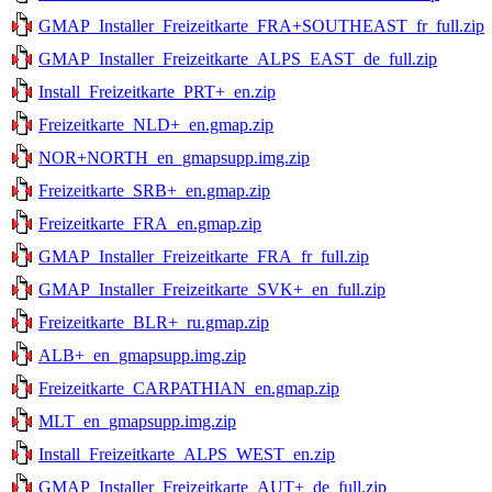
GMAP_Installer_Freizeitkarte_FRA+SOUTHEAST_fr_full.zip
GMAP_Installer_Freizeitkarte_ALPS_EAST_de_full.zip
Install_Freizeitkarte_PRT+_en.zip
Freizeitkarte_NLD+_en.gmap.zip
NOR+NORTH_en_gmapsupp.img.zip
Freizeitkarte_SRB+_en.gmap.zip
Freizeitkarte_FRA_en.gmap.zip
GMAP_Installer_Freizeitkarte_FRA_fr_full.zip
GMAP_Installer_Freizeitkarte_SVK+_en_full.zip
Freizeitkarte_BLR+_ru.gmap.zip
ALB+_en_gmapsupp.img.zip
Freizeitkarte_CARPATHIAN_en.gmap.zip
MLT_en_gmapsupp.img.zip
Install_Freizeitkarte_ALPS_WEST_en.zip
GMAP_Installer_Freizeitkarte_AUT+_de_full.zip