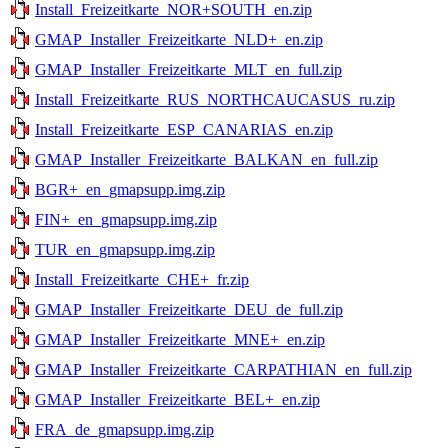
Install_Freizeitkarte_NOR+SOUTH_en.zip
GMAP_Installer_Freizeitkarte_NLD+_en.zip
GMAP_Installer_Freizeitkarte_MLT_en_full.zip
Install_Freizeitkarte_RUS_NORTHCAUCASUS_ru.zip
Install_Freizeitkarte_ESP_CANARIAS_en.zip
GMAP_Installer_Freizeitkarte_BALKAN_en_full.zip
BGR+_en_gmapsupp.img.zip
FIN+_en_gmapsupp.img.zip
TUR_en_gmapsupp.img.zip
Install_Freizeitkarte_CHE+_fr.zip
GMAP_Installer_Freizeitkarte_DEU_de_full.zip
GMAP_Installer_Freizeitkarte_MNE+_en.zip
GMAP_Installer_Freizeitkarte_CARPATHIAN_en_full.zip
GMAP_Installer_Freizeitkarte_BEL+_en.zip
FRA_de_gmapsupp.img.zip