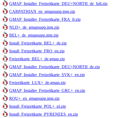
GMAP_Installer_Freizeitkarte_DEU+NORTH_de_full.zip
CARPATHIAN_en_gmapsupp.img.zip
GMAP_Installer_Freizeitkarte_FRA_fr.zip
NLD+_de_gmapsupp.img.zip
BEL+_de_gmapsupp.img.zip
Install_Freizeitkarte_BEL+_de.zip
Install_Freizeitkarte_FRO_en.zip
Freizeitkarte_BEL+_de.gmap.zip
GMAP_Installer_Freizeitkarte_DEU+NORTH_de.zip
GMAP_Installer_Freizeitkarte_SVK+_en.zip
Freizeitkarte_LUX+_de.gmap.zip
GMAP_Installer_Freizeitkarte_GRC+_en.zip
ROU+_en_gmapsupp.img.zip
Install_Freizeitkarte_POL+_pl.zip
Install_Freizeitkarte_PYRENEES_en.zip