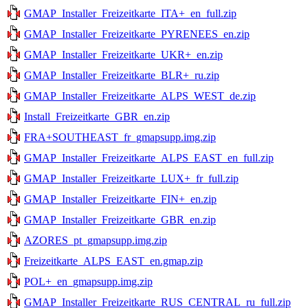
GMAP_Installer_Freizeitkarte_ITA+_en_full.zip
GMAP_Installer_Freizeitkarte_PYRENEES_en.zip
GMAP_Installer_Freizeitkarte_UKR+_en.zip
GMAP_Installer_Freizeitkarte_BLR+_ru.zip
GMAP_Installer_Freizeitkarte_ALPS_WEST_de.zip
Install_Freizeitkarte_GBR_en.zip
FRA+SOUTHEAST_fr_gmapsupp.img.zip
GMAP_Installer_Freizeitkarte_ALPS_EAST_en_full.zip
GMAP_Installer_Freizeitkarte_LUX+_fr_full.zip
GMAP_Installer_Freizeitkarte_FIN+_en.zip
GMAP_Installer_Freizeitkarte_GBR_en.zip
AZORES_pt_gmapsupp.img.zip
Freizeitkarte_ALPS_EAST_en.gmap.zip
POL+_en_gmapsupp.img.zip
GMAP_Installer_Freizeitkarte_RUS_CENTRAL_ru_full.zip