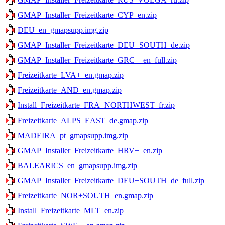
GMAP_Installer_Freizeitkarte_CYP_en.zip
DEU_en_gmapsupp.img.zip
GMAP_Installer_Freizeitkarte_DEU+SOUTH_de.zip
GMAP_Installer_Freizeitkarte_GRC+_en_full.zip
Freizeitkarte_LVA+_en.gmap.zip
Freizeitkarte_AND_en.gmap.zip
Install_Freizeitkarte_FRA+NORTHWEST_fr.zip
Freizeitkarte_ALPS_EAST_de.gmap.zip
MADEIRA_pt_gmapsupp.img.zip
GMAP_Installer_Freizeitkarte_HRV+_en.zip
BALEARICS_en_gmapsupp.img.zip
GMAP_Installer_Freizeitkarte_DEU+SOUTH_de_full.zip
Freizeitkarte_NOR+SOUTH_en.gmap.zip
Install_Freizeitkarte_MLT_en.zip