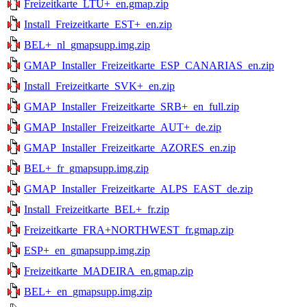
Freizeitkarte_LTU+_en.gmap.zip
Install_Freizeitkarte_EST+_en.zip
BEL+_nl_gmapsupp.img.zip
GMAP_Installer_Freizeitkarte_ESP_CANARIAS_en.zip
Install_Freizeitkarte_SVK+_en.zip
GMAP_Installer_Freizeitkarte_SRB+_en_full.zip
GMAP_Installer_Freizeitkarte_AUT+_de.zip
GMAP_Installer_Freizeitkarte_AZORES_en.zip
BEL+_fr_gmapsupp.img.zip
GMAP_Installer_Freizeitkarte_ALPS_EAST_de.zip
Install_Freizeitkarte_BEL+_fr.zip
Freizeitkarte_FRA+NORTHWEST_fr.gmap.zip
ESP+_en_gmapsupp.img.zip
Freizeitkarte_MADEIRA_en.gmap.zip
BEL+_en_gmapsupp.img.zip