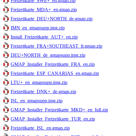
Freizeitkarte_SWE+_en.gmap.zip
Freizeitkarte_MDA+_en.gmap.zip
Freizeitkarte_DEU+NORTH_de.gmap.zip
IMN_en_gmapsupp.img.zip
Install_Freizeitkarte_AUT+_en.zip
Freizeitkarte_FRA+SOUTHEAST_fr.gmap.zip
DEU+NORTH_de_gmapsupp.img.zip
GMAP_Installer_Freizeitkarte_FRA_en.zip
Freizeitkarte_ESP_CANARIAS_en.gmap.zip
LTU+_en_gmapsupp.img.zip
Freizeitkarte_DNK+_de.gmap.zip
ISL_en_gmapsupp.img.zip
GMAP_Installer_Freizeitkarte_MKD+_en_full.zip
GMAP_Installer_Freizeitkarte_TUR_en.zip
Freizeitkarte_ISL_en.gmap.zip