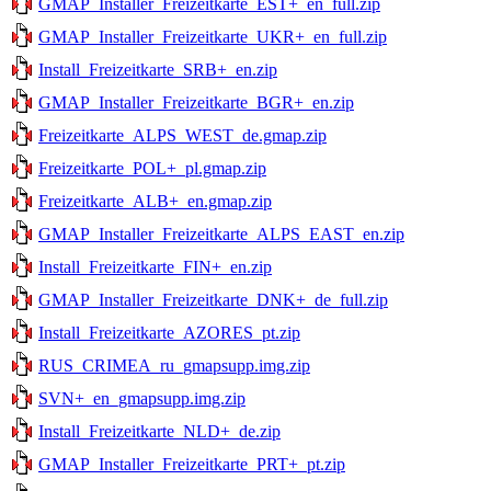
GMAP_Installer_Freizeitkarte_EST+_en_full.zip
GMAP_Installer_Freizeitkarte_UKR+_en_full.zip
Install_Freizeitkarte_SRB+_en.zip
GMAP_Installer_Freizeitkarte_BGR+_en.zip
Freizeitkarte_ALPS_WEST_de.gmap.zip
Freizeitkarte_POL+_pl.gmap.zip
Freizeitkarte_ALB+_en.gmap.zip
GMAP_Installer_Freizeitkarte_ALPS_EAST_en.zip
Install_Freizeitkarte_FIN+_en.zip
GMAP_Installer_Freizeitkarte_DNK+_de_full.zip
Install_Freizeitkarte_AZORES_pt.zip
RUS_CRIMEA_ru_gmapsupp.img.zip
SVN+_en_gmapsupp.img.zip
Install_Freizeitkarte_NLD+_de.zip
GMAP_Installer_Freizeitkarte_PRT+_pt.zip