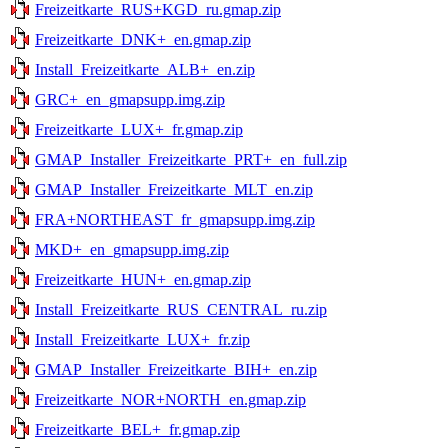
Freizeitkarte_RUS+KGD_ru.gmap.zip
Freizeitkarte_DNK+_en.gmap.zip
Install_Freizeitkarte_ALB+_en.zip
GRC+_en_gmapsupp.img.zip
Freizeitkarte_LUX+_fr.gmap.zip
GMAP_Installer_Freizeitkarte_PRT+_en_full.zip
GMAP_Installer_Freizeitkarte_MLT_en.zip
FRA+NORTHEAST_fr_gmapsupp.img.zip
MKD+_en_gmapsupp.img.zip
Freizeitkarte_HUN+_en.gmap.zip
Install_Freizeitkarte_RUS_CENTRAL_ru.zip
Install_Freizeitkarte_LUX+_fr.zip
GMAP_Installer_Freizeitkarte_BIH+_en.zip
Freizeitkarte_NOR+NORTH_en.gmap.zip
Freizeitkarte_BEL+_fr.gmap.zip