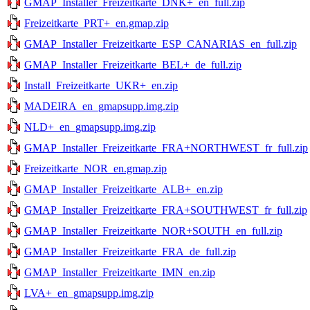
GMAP_Installer_Freizeitkarte_DNK+_en_full.zip
Freizeitkarte_PRT+_en.gmap.zip
GMAP_Installer_Freizeitkarte_ESP_CANARIAS_en_full.zip
GMAP_Installer_Freizeitkarte_BEL+_de_full.zip
Install_Freizeitkarte_UKR+_en.zip
MADEIRA_en_gmapsupp.img.zip
NLD+_en_gmapsupp.img.zip
GMAP_Installer_Freizeitkarte_FRA+NORTHWEST_fr_full.zip
Freizeitkarte_NOR_en.gmap.zip
GMAP_Installer_Freizeitkarte_ALB+_en.zip
GMAP_Installer_Freizeitkarte_FRA+SOUTHWEST_fr_full.zip
GMAP_Installer_Freizeitkarte_NOR+SOUTH_en_full.zip
GMAP_Installer_Freizeitkarte_FRA_de_full.zip
GMAP_Installer_Freizeitkarte_IMN_en.zip
LVA+_en_gmapsupp.img.zip