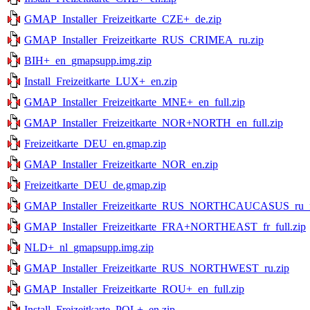
GMAP_Installer_Freizeitkarte_CZE+_de.zip
GMAP_Installer_Freizeitkarte_RUS_CRIMEA_ru.zip
BIH+_en_gmapsupp.img.zip
Install_Freizeitkarte_LUX+_en.zip
GMAP_Installer_Freizeitkarte_MNE+_en_full.zip
GMAP_Installer_Freizeitkarte_NOR+NORTH_en_full.zip
Freizeitkarte_DEU_en.gmap.zip
GMAP_Installer_Freizeitkarte_NOR_en.zip
Freizeitkarte_DEU_de.gmap.zip
GMAP_Installer_Freizeitkarte_RUS_NORTHCAUCASUS_ru_fu
GMAP_Installer_Freizeitkarte_FRA+NORTHEAST_fr_full.zip
NLD+_nl_gmapsupp.img.zip
GMAP_Installer_Freizeitkarte_RUS_NORTHWEST_ru.zip
GMAP_Installer_Freizeitkarte_ROU+_en_full.zip
Install_Freizeitkarte_POL+_en.zip