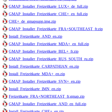
GMAP_Installer_Freizeitkarte_LUX+_de_full.zip
GMAP_Installer_Freizeitkarte_CHE+_en_full.zip
CHE+_de_gmapsupp.img.zip
GMAP_Installer_Freizeitkarte_FRA+SOUTHEAST_fr.zip
Install_Freizeitkarte_AND_en.zip
GMAP_Installer_Freizeitkarte_MDA+_en_full.zip
GMAP_Installer_Freizeitkarte_BEL+_fr.zip
GMAP_Installer_Freizeitkarte_RUS_SOUTH_ru.zip
Install_Freizeitkarte_CARPATHIAN_en.zip
Install_Freizeitkarte_MDA+_en.zip
GMAP_Installer_Freizeitkarte_SVN+_en.zip
Install_Freizeitkarte_IMN_en.zip
Freizeitkarte_FRA+NORTHEAST_fr.gmap.zip
GMAP_Installer_Freizeitkarte_AND_en_full.zip
Install_Freizeitkarte_CHE+_en.zip