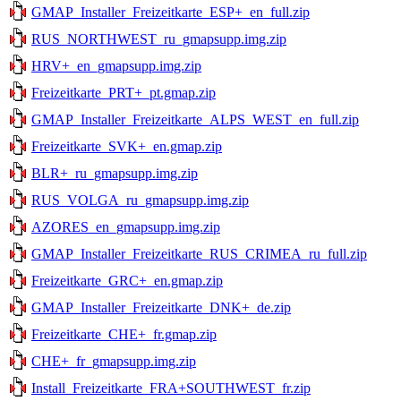
GMAP_Installer_Freizeitkarte_ESP+_en_full.zip
RUS_NORTHWEST_ru_gmapsupp.img.zip
HRV+_en_gmapsupp.img.zip
Freizeitkarte_PRT+_pt.gmap.zip
GMAP_Installer_Freizeitkarte_ALPS_WEST_en_full.zip
Freizeitkarte_SVK+_en.gmap.zip
BLR+_ru_gmapsupp.img.zip
RUS_VOLGA_ru_gmapsupp.img.zip
AZORES_en_gmapsupp.img.zip
GMAP_Installer_Freizeitkarte_RUS_CRIMEA_ru_full.zip
Freizeitkarte_GRC+_en.gmap.zip
GMAP_Installer_Freizeitkarte_DNK+_de.zip
Freizeitkarte_CHE+_fr.gmap.zip
CHE+_fr_gmapsupp.img.zip
Install_Freizeitkarte_FRA+SOUTHWEST_fr.zip