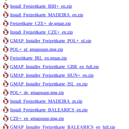
Install_Freizeitkarte_BIH+_en.zip
Install_Freizeitkarte_MADEIRA_en.zip
Freizeitkarte_CZE+_de.gmap.zip
Install_Freizeitkarte_CZE+_en.zip
GMAP_Installer_Freizeitkarte_POL+_pl.zip
POL+_pl_gmapsupp.img.zip
Freizeitkarte_IRL_en.gmap.zip
GMAP_Installer_Freizeitkarte_GBR_en_full.zip
GMAP_Installer_Freizeitkarte_HUN+_en.zip
GMAP_Installer_Freizeitkarte_ISL_en.zip
POL+_de_gmapsupp.img.zip
Install_Freizeitkarte_MADEIRA_pt.zip
Install_Freizeitkarte_BALEARICS_en.zip
CZE+_en_gmapsupp.img.zip
GMAP_Installer_Freizeitkarte_BALEARICS_en_full.zip