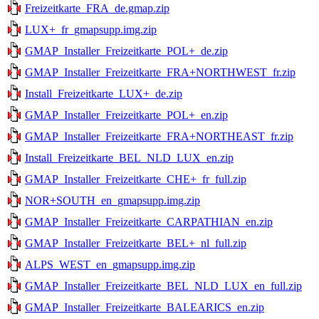
Freizeitkarte_FRA_de.gmap.zip
LUX+_fr_gmapsupp.img.zip
GMAP_Installer_Freizeitkarte_POL+_de.zip
GMAP_Installer_Freizeitkarte_FRA+NORTHWEST_fr.zip
Install_Freizeitkarte_LUX+_de.zip
GMAP_Installer_Freizeitkarte_POL+_en.zip
GMAP_Installer_Freizeitkarte_FRA+NORTHEAST_fr.zip
Install_Freizeitkarte_BEL_NLD_LUX_en.zip
GMAP_Installer_Freizeitkarte_CHE+_fr_full.zip
NOR+SOUTH_en_gmapsupp.img.zip
GMAP_Installer_Freizeitkarte_CARPATHIAN_en.zip
GMAP_Installer_Freizeitkarte_BEL+_nl_full.zip
ALPS_WEST_en_gmapsupp.img.zip
GMAP_Installer_Freizeitkarte_BEL_NLD_LUX_en_full.zip
GMAP_Installer_Freizeitkarte_BALEARICS_en.zip