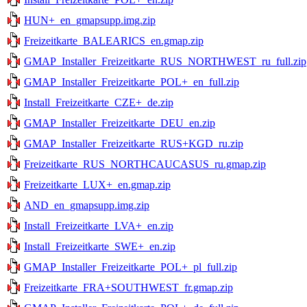
HUN+_en_gmapsupp.img.zip
Freizeitkarte_BALEARICS_en.gmap.zip
GMAP_Installer_Freizeitkarte_RUS_NORTHWEST_ru_full.zip
GMAP_Installer_Freizeitkarte_POL+_en_full.zip
Install_Freizeitkarte_CZE+_de.zip
GMAP_Installer_Freizeitkarte_DEU_en.zip
GMAP_Installer_Freizeitkarte_RUS+KGD_ru.zip
Freizeitkarte_RUS_NORTHCAUCASUS_ru.gmap.zip
Freizeitkarte_LUX+_en.gmap.zip
AND_en_gmapsupp.img.zip
Install_Freizeitkarte_LVA+_en.zip
Install_Freizeitkarte_SWE+_en.zip
GMAP_Installer_Freizeitkarte_POL+_pl_full.zip
Freizeitkarte_FRA+SOUTHWEST_fr.gmap.zip