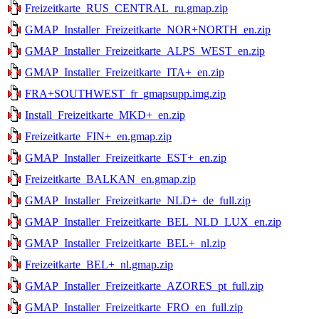
Freizeitkarte_RUS_CENTRAL_ru.gmap.zip
GMAP_Installer_Freizeitkarte_NOR+NORTH_en.zip
GMAP_Installer_Freizeitkarte_ALPS_WEST_en.zip
GMAP_Installer_Freizeitkarte_ITA+_en.zip
FRA+SOUTHWEST_fr_gmapsupp.img.zip
Install_Freizeitkarte_MKD+_en.zip
Freizeitkarte_FIN+_en.gmap.zip
GMAP_Installer_Freizeitkarte_EST+_en.zip
Freizeitkarte_BALKAN_en.gmap.zip
GMAP_Installer_Freizeitkarte_NLD+_de_full.zip
GMAP_Installer_Freizeitkarte_BEL_NLD_LUX_en.zip
GMAP_Installer_Freizeitkarte_BEL+_nl.zip
Freizeitkarte_BEL+_nl.gmap.zip
GMAP_Installer_Freizeitkarte_AZORES_pt_full.zip
GMAP_Installer_Freizeitkarte_FRO_en_full.zip