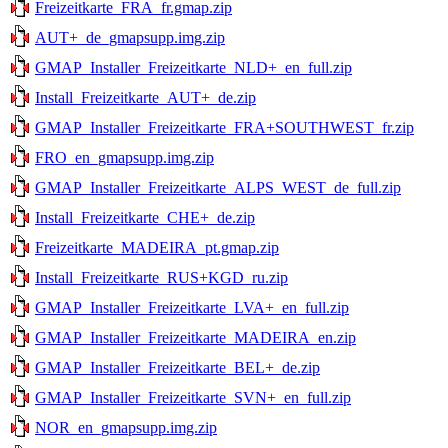
Freizeitkarte_FRA_fr.gmap.zip
AUT+_de_gmapsupp.img.zip
GMAP_Installer_Freizeitkarte_NLD+_en_full.zip
Install_Freizeitkarte_AUT+_de.zip
GMAP_Installer_Freizeitkarte_FRA+SOUTHWEST_fr.zip
FRO_en_gmapsupp.img.zip
GMAP_Installer_Freizeitkarte_ALPS_WEST_de_full.zip
Install_Freizeitkarte_CHE+_de.zip
Freizeitkarte_MADEIRA_pt.gmap.zip
Install_Freizeitkarte_RUS+KGD_ru.zip
GMAP_Installer_Freizeitkarte_LVA+_en_full.zip
GMAP_Installer_Freizeitkarte_MADEIRA_en.zip
GMAP_Installer_Freizeitkarte_BEL+_de.zip
GMAP_Installer_Freizeitkarte_SVN+_en_full.zip
NOR_en_gmapsupp.img.zip